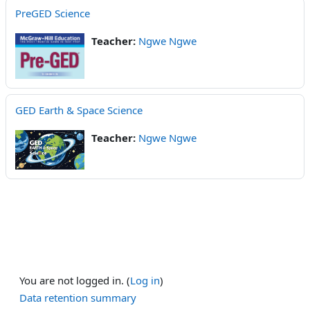
PreGED Science
Teacher:
Ngwe Ngwe
GED Earth & Space Science
Teacher:
Ngwe Ngwe
You are not logged in. (
Log in
)
Data retention summary