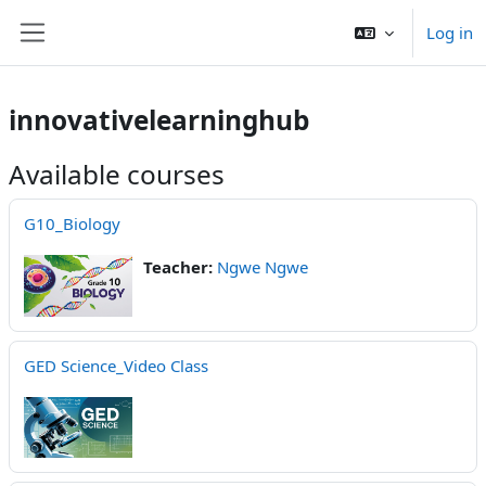
Skip to main content
Log in
Side panel
innovativelearninghub
Available courses
G10_Biology
Teacher:
Ngwe Ngwe
GED Science_Video Class