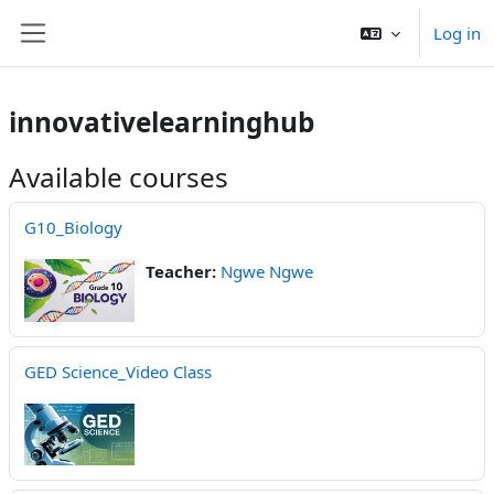
Skip to main content
Log in
Side panel
innovativelearninghub
Available courses
G10_Biology
Teacher:
Ngwe Ngwe
GED Science_Video Class