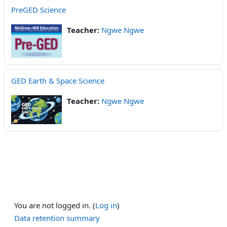
PreGED Science
Teacher:
Ngwe Ngwe
GED Earth & Space Science
Teacher:
Ngwe Ngwe
You are not logged in. (
Log in
)
Data retention summary