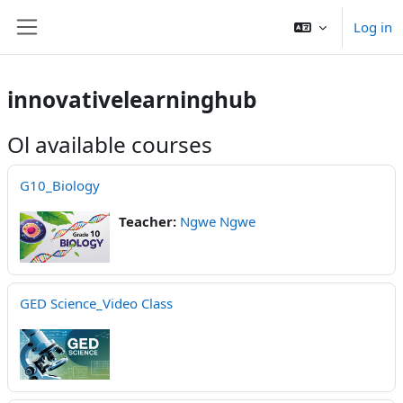
Skip to main content
Log in
Side panel
innovativelearninghub
Ol available courses
G10_Biology
Teacher:
Ngwe Ngwe
GED Science_Video Class