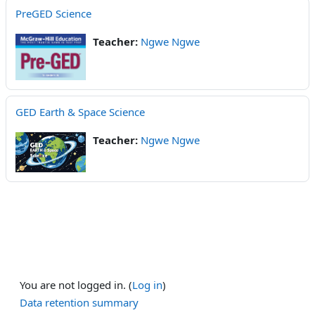
PreGED Science
Teacher:
Ngwe Ngwe
GED Earth & Space Science
Teacher:
Ngwe Ngwe
You are not logged in. (
Log in
)
Data retention summary