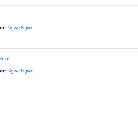
er:
Ngwe Ngwe
ience
er:
Ngwe Ngwe