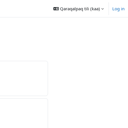
Qaraqalpaq tili ‎(kaa)‎
Log in