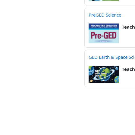
PreGED Science
Teach
GED Earth & Space Sc
Teach