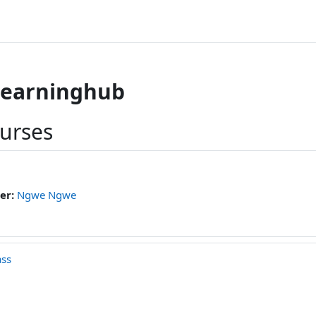
learninghub
ourses
er:
Ngwe Ngwe
ass