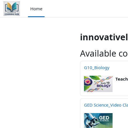
Skip to main content
Home
innovative
Available c
G10_Biology
Teach
GED Science_Video Cl