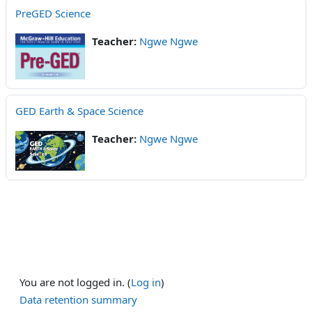
PreGED Science
Teacher:
Ngwe Ngwe
GED Earth & Space Science
Teacher:
Ngwe Ngwe
You are not logged in. (
Log in
)
Data retention summary