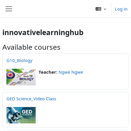
Skip to main content
Log in
Side panel
innovativelearninghub
Available courses
G10_Biology
Teacher:
Ngwe Ngwe
GED Science_Video Class