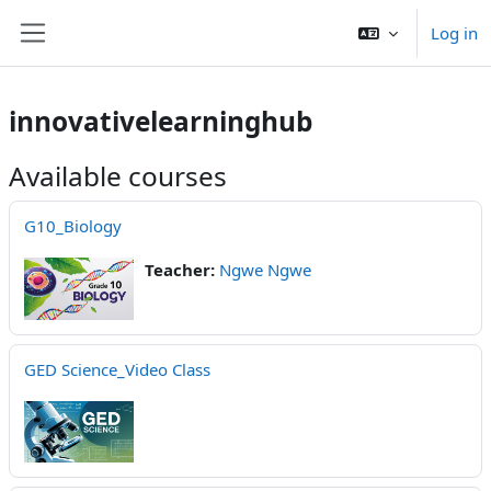
Skip to main content
Log in
Side panel
innovativelearninghub
Available courses
G10_Biology
Teacher:
Ngwe Ngwe
GED Science_Video Class