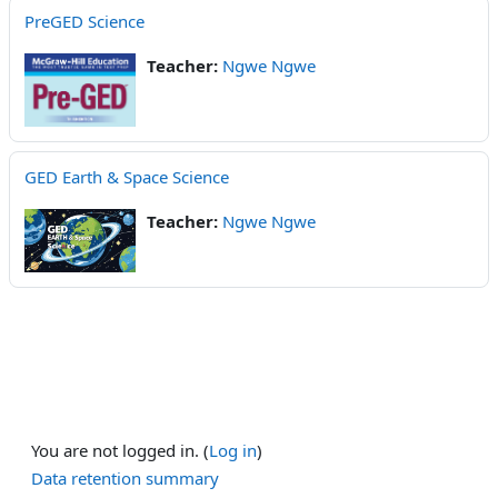
PreGED Science
Teacher:
Ngwe Ngwe
GED Earth & Space Science
Teacher:
Ngwe Ngwe
You are not logged in. (
Log in
)
Data retention summary