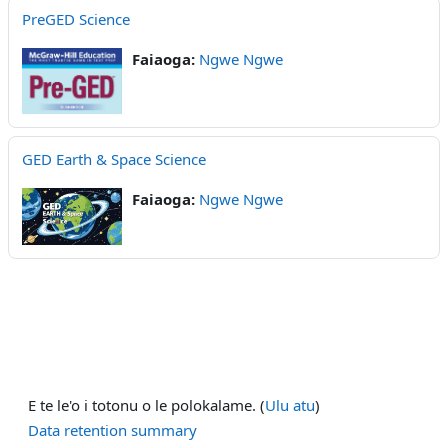
PreGED Science
Faiaoga:
Ngwe Ngwe
GED Earth & Space Science
Faiaoga:
Ngwe Ngwe
E te le'o i totonu o le polokalame. (
Ulu atu
)
Data retention summary