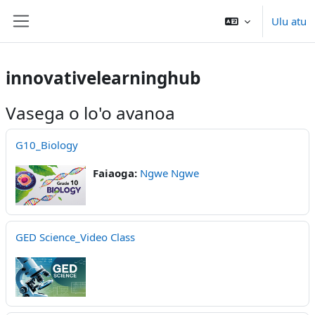
Skip to main content
Ulu atu
Side panel
innovativelearninghub
Vasega o lo'o avanoa
G10_Biology
Faiaoga:
Ngwe Ngwe
GED Science_Video Class