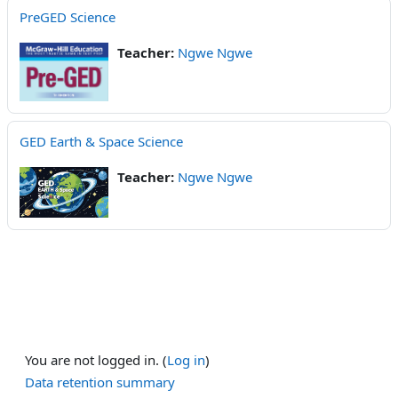
PreGED Science
Teacher:
Ngwe Ngwe
GED Earth & Space Science
Teacher:
Ngwe Ngwe
You are not logged in. (
Log in
)
Data retention summary