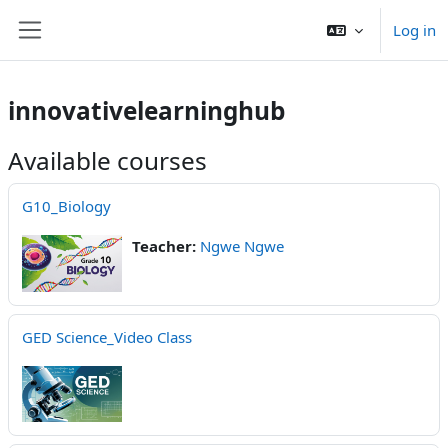
Skip to main content
Log in
Side panel
innovativelearninghub
Available courses
G10_Biology
Teacher:
Ngwe Ngwe
GED Science_Video Class