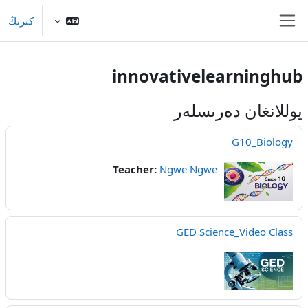
Skip to main conten
كىرىڭ
Side panel
innovativelearninghub
يوللانغان دەرىسلەر
G10_Biology
Teacher:
Ngwe Ngwe
GED Science_Video Class