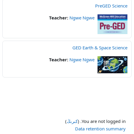
PreGED Science
Teacher:
Ngwe Ngwe
GED Earth & Space Science
Teacher:
Ngwe Ngwe
)
كىرىڭ
You are not logged in. (
Data retention summary