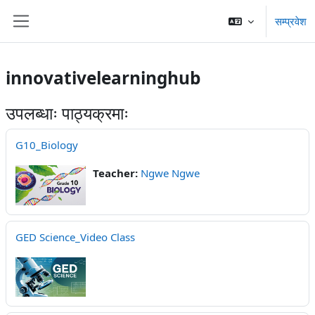
Skip to main content
सम्प्रवेश
Side panel
innovativelearninghub
उपलब्धाः पाठ्यक्रमाः
G10_Biology
Teacher:
Ngwe Ngwe
GED Science_Video Class