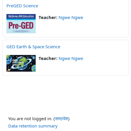
PreGED Science
Teacher:
Ngwe Ngwe
GED Earth & Space Science
Teacher:
Ngwe Ngwe
You are not logged in. (
सम्प्रवेश
)
Data retention summary