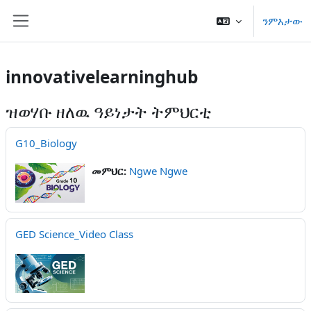
ናብ ቀንዲ ትሕዝቶ ንምዝላል
ንምእታው
Side panel
innovativelearninghub
ዝወሃቡ ዘለዉ ዓይነታት ትምህርቲ
G10_Biology
መምህር:
Ngwe Ngwe
GED Science_Video Class