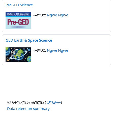
PreGED Science
መምህር:
Ngwe Ngwe
GED Earth & Space Science
መምህር:
Ngwe Ngwe
ኣይኣተኻን(ኺን) ዘለኽ(ኺ) (
ንምእታው
)
Data retention summary