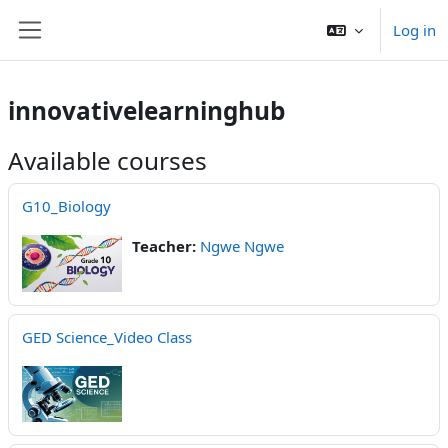
Skip to main content
Log in
Side panel
innovativelearninghub
Available courses
G10_Biology
Teacher:
Ngwe Ngwe
GED Science_Video Class