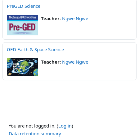
PreGED Science
Teacher:
Ngwe Ngwe
GED Earth & Space Science
Teacher:
Ngwe Ngwe
You are not logged in. (
Log in
)
Data retention summary