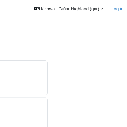
Kichwa - Cañar Highland ‎(qxr)‎
Log in