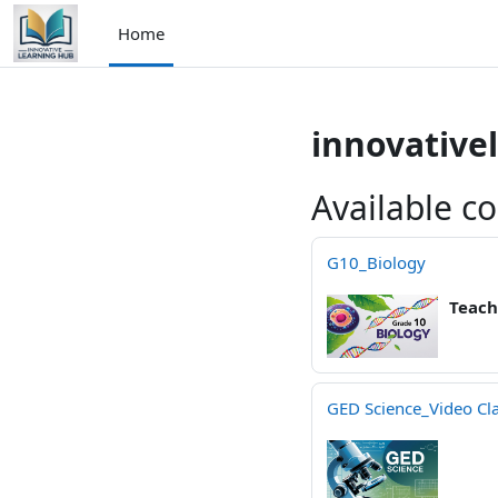
Skip to main content
Home
innovative
Available c
G10_Biology
Teach
GED Science_Video Cl