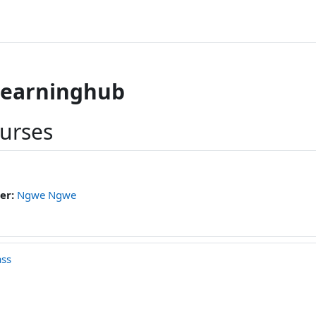
learninghub
ourses
er:
Ngwe Ngwe
ass