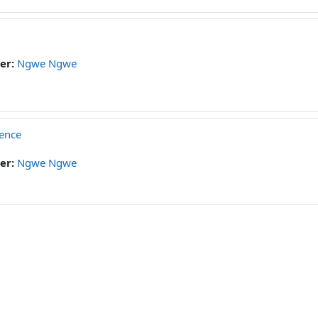
er:
Ngwe Ngwe
ience
er:
Ngwe Ngwe