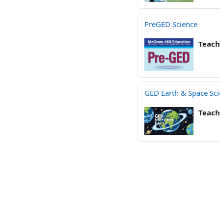
PreGED Science
Teach
GED Earth & Space Sc
Teach